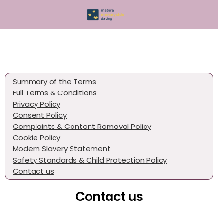
Summary of the Terms
Full Terms & Conditions
Privacy Policy
Consent Policy
Complaints & Content Removal Policy
Cookie Policy
Modern Slavery Statement
Safety Standards & Child Protection Policy
Contact us
Contact us