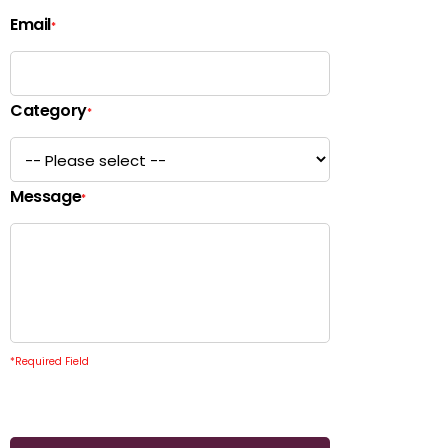
Email
*
Category
*
Message
*
*
Required Field